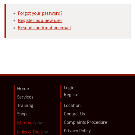
Forgot your password?
Register as a new user
Resend confirmation email
Login
Home
Register
Services
Training
Location
Shop
Contact Us
Complaints Procedure
Members
Privacy Policy
Links & Tools