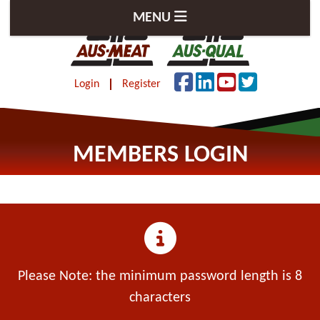
MENU
Login
Register
MEMBERS LOGIN
Please Note: the minimum password length is 8
characters