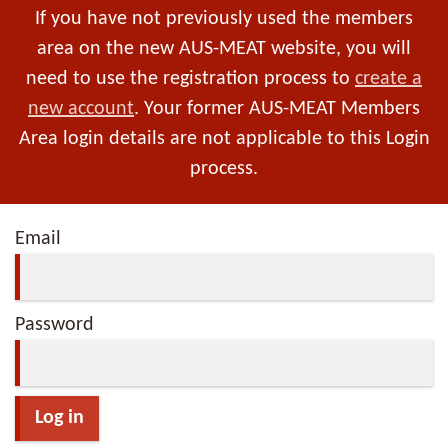
If you have not previously used the members
area on the new AUS-MEAT website, you will
need to use the registration process to
create a
new account
. Your former AUS-MEAT Members
Area login details are not applicable to this Login
process.
Email
Password
Log in