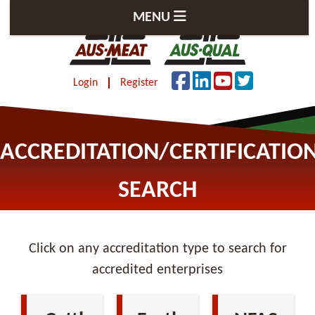
MENU
Login
Register
ACCREDITATION/CERTIFICATIO
SEARCH
Click on any accreditation type to search for
accredited enterprises