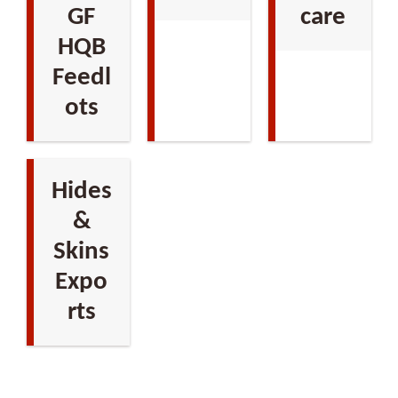
GF
care
HQB
Feedl
ots
Hides
&
Skins
Expo
rts