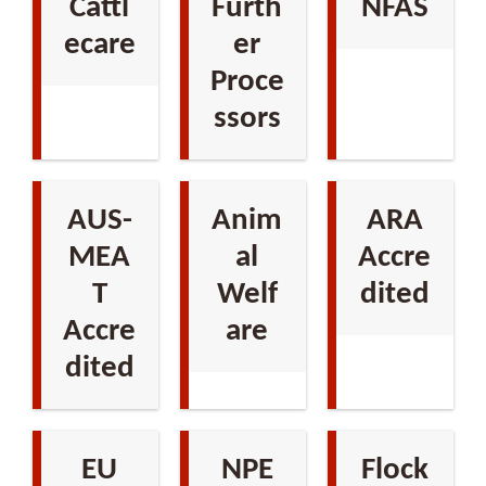
Cattl
Furth
NFAS
ecare
er
Proce
ssors
AUS-
Anim
ARA
MEA
al
Accre
T
Welf
dited
Accre
are
dited
EU
NPE
Flock