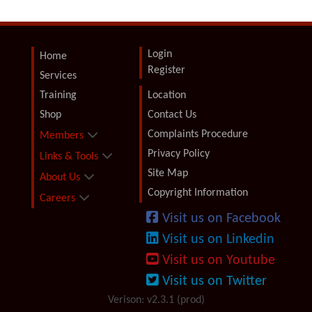
Login
Home
Register
Services
Training
Location
Shop
Contact Us
Complaints Procedure
Members
Privacy Policy
Links & Tools
Site Map
About Us
Copyright Information
Careers
Visit us on Facebook
Visit us on Linkedin
Visit us on Youtube
Visit us on Twitter
Verison: v2.3.1 (prod)