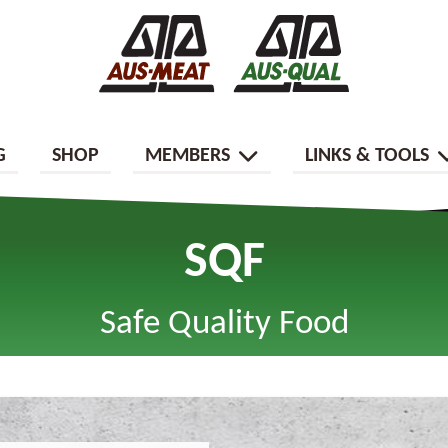
G
SHOP
MEMBERS
LINKS & TOOLS
SQF
Safe Quality Food