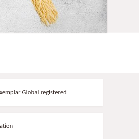
Exemplar Global registered
sation