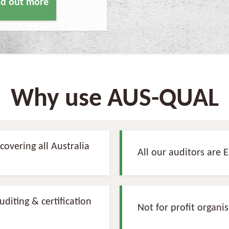
ind out more
Why use AUS-QUAL
covering all Australia
All our auditors are 
diting & certification
Not for profit organi