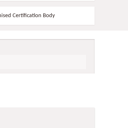
nised Certification Body