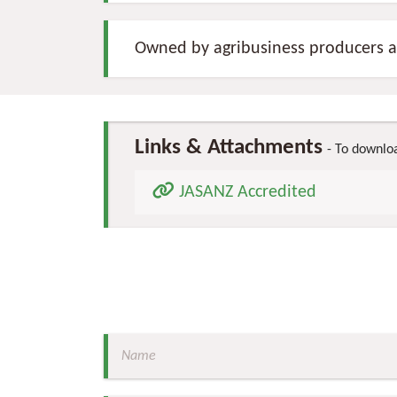
Owned by agribusiness producers a
Links & Attachments
To download
JASANZ Accredited