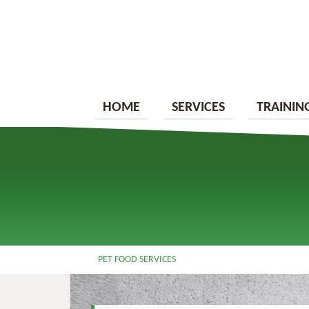
HOME
SERVICES
TRAININ
PET FOOD SERVICES