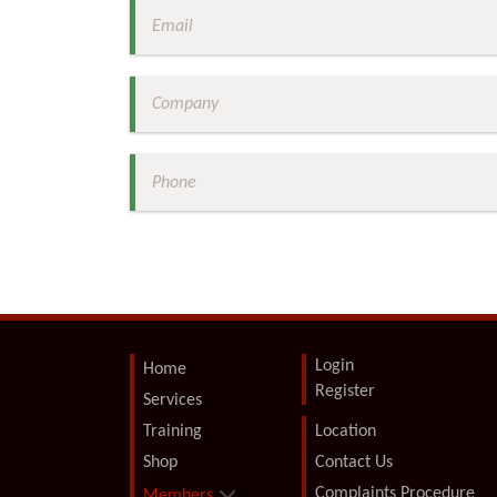
Login
Home
Register
Services
Training
Location
Shop
Contact Us
Complaints Procedure
Members