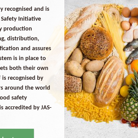
y recognised and is
afety Initiative
ry production
g, distribution,
ification and assures
em is in place to
eets both their own
 is recognised by
ers around the world
food safety
 accredited by JAS-