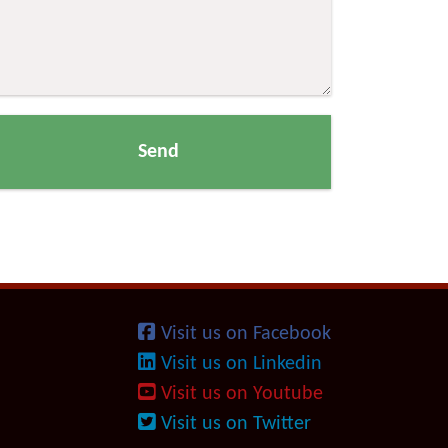
Visit us on Facebook
Visit us on Linkedin
Visit us on Youtube
Visit us on Twitter