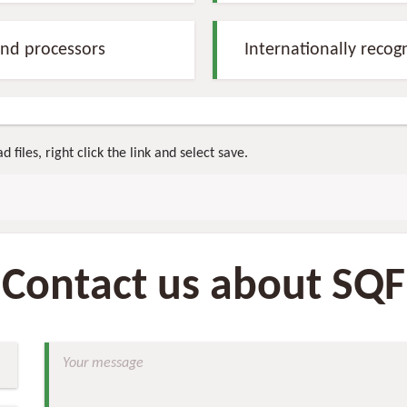
nd processors
Internationally recog
 files, right click the link and select save.
Contact us about SQF