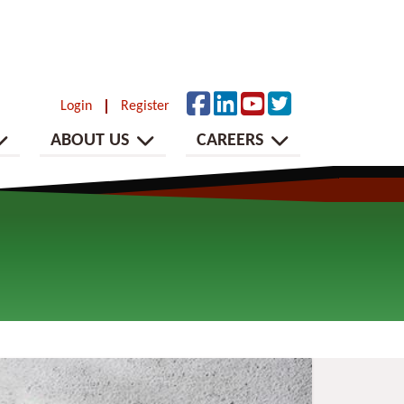
Login
Register
ABOUT US
CAREERS