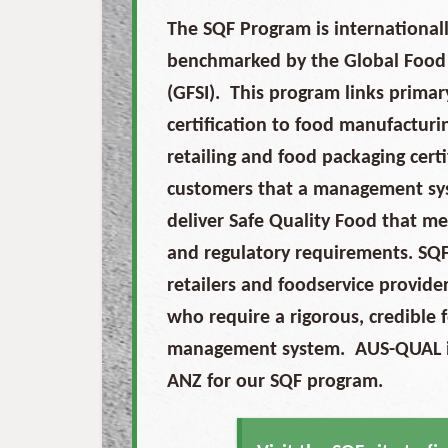
The SQF Program is internationall
benchmarked by the Global Food S
(GFSI). This program links prima
certification to food manufacturin
retailing and food packaging cert
customers that a management syst
deliver Safe Quality Food that m
and regulatory requirements. SQF
retailers and foodservice provid
who require a rigorous, credible 
management system. AUS-QUAL is
ANZ for our SQF program.