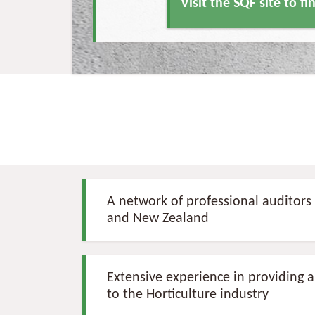
Visit the SQF site to f
A network of professional auditors 
and New Zealand
Extensive experience in providing au
to the Horticulture industry