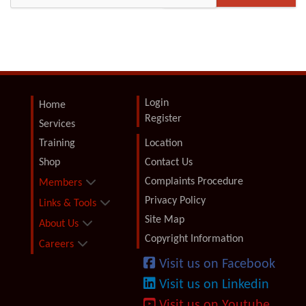
Login
Home
Register
Services
Training
Location
Shop
Contact Us
Complaints Procedure
Members
Privacy Policy
Links & Tools
Site Map
About Us
Copyright Information
Careers
Visit us on Facebook
Visit us on Linkedin
Visit us on Youtube