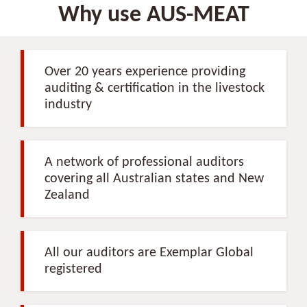
Why use AUS-MEAT
Over 20 years experience providing
auditing & certification in the livestock
industry
A network of professional auditors
covering all Australian states and New
Zealand
All our auditors are Exemplar Global
registered