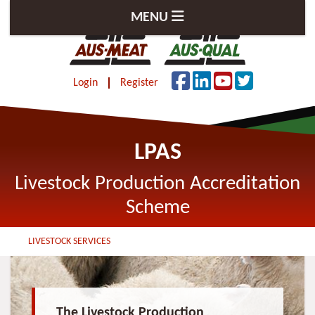
MENU
Login
Register
LPAS
Livestock Production Accreditation
Scheme
LIVESTOCK SERVICES
The Livestock Production