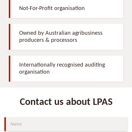
Not-For-Profit organisation
Owned by Australian agribusiness
producers & processors
Internationally recognised auditing
organisation
Contact us about LPAS