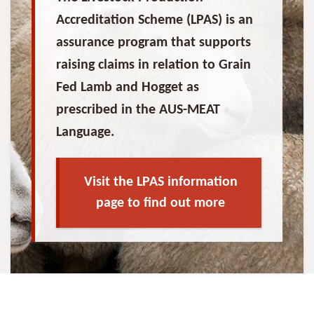
Accreditation Scheme (LPAS) is an
assurance program that supports
raising claims in relation to Grain
Fed Lamb and Hogget as
prescribed in the AUS-MEAT
Language.
Visit the LPAS information
page to find out more